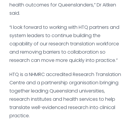
health outcomes for Queenslanders,” Dr Aitken
said.
“I look forward to working with HTQ partners and
system leaders to continue building the
capability of our research translation workforce
and removing barriers to collaboration so
research can move more quickly into practice.”
HTQ is a NHMRC accredited Research Translation
Centre and a partnership organisation bringing
together leading Queensland universities,
research institutes and health services to help
translate well-evidenced research into clinical
practice.