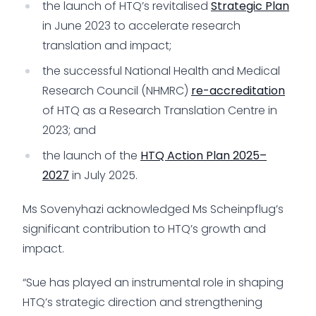
the launch of HTQ’s revitalised
Strategic Plan
in June 2023 to accelerate research
translation and impact;
the successful National Health and Medical
Research Council (NHMRC)
re-accreditation
of HTQ as a Research Translation Centre in
2023; and
the launch of the
HTQ Action Plan 2025–
2027
in July 2025.
Ms Sovenyhazi acknowledged Ms Scheinpflug’s
significant contribution to HTQ’s growth and
impact.
“Sue has played an instrumental role in shaping
HTQ’s strategic direction and strengthening