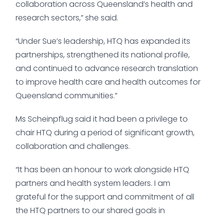
collaboration across Queensland’s health and
research sectors,” she said.
“Under Sue’s leadership, HTQ has expanded its
partnerships, strengthened its national profile,
and continued to advance research translation
to improve health care and health outcomes for
Queensland communities.”
Ms Scheinpflug said it had been a privilege to
chair HTQ during a period of significant growth,
collaboration and challenges.
“It has been an honour to work alongside HTQ
partners and health system leaders. I am
grateful for the support and commitment of all
the HTQ partners to our shared goals in