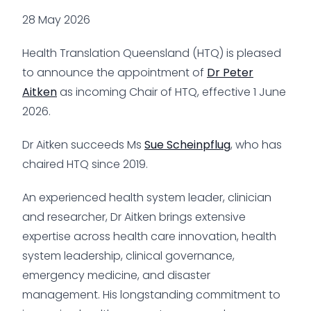
28 May 2026
Health Translation Queensland (HTQ) is pleased
to announce the appointment of
Dr Peter
Aitken
as incoming Chair of HTQ, effective 1 June
2026.
Dr Aitken succeeds Ms
Sue Scheinpflug
, who has
chaired HTQ since 2019.
An experienced health system leader, clinician
and researcher, Dr Aitken brings extensive
expertise across health care innovation, health
system leadership, clinical governance,
emergency medicine, and disaster
management. His longstanding commitment to