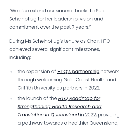
“We also extend our sincere thanks to Sue
Scheinpflug for her leadership, vision and
commitment over the past 7 years.”
During Ms Scheinpflug’s tenure as Chair, HTQ
achieved several significant milestones,
including:
the expansion of
HTQ’s partnership
network
through welcoming Gold Coast Health and
Griffith University as partners in 2022;
the launch of the
HTQ Roadmap for
Strengthening Health Research and
Translation in Queensland
in 2022, providing
a pathway towards a healthier Queensland;