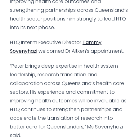
improving health care outcomes and
strengthening partnerships across Queensland’s
health sector positions him strongly to lead HTQ
into its next phase.
HTQ Interim Executive Director
Tammy
Sovenyhazi
welcomed Dr Aitken’s appointment.
“Peter brings deep expertise in health system
leadership, research translation and
collaboration across Queensland’s health care
sectors. His experience and commitment to
improving health outcomes will be invaluable as
HTQ continues to strengthen partnerships and
accelerate the translation of research into
better care for Queenslanders,” Ms Sovenyhazi
said.