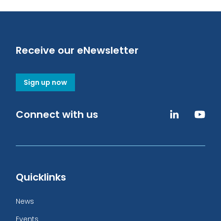
Receive our eNewsletter
Sign up now
Connect with us
Quicklinks
News
Events