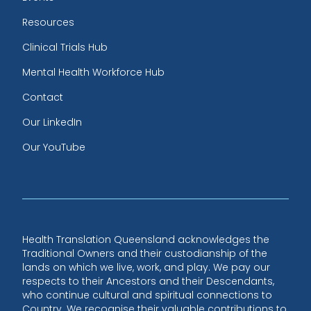
Resources
Clinical Trials Hub
Mental Health Workforce Hub
Contact
Our LinkedIn
Our YouTube
Health Translation Queensland acknowledges the
Traditional Owners and their custodianship of the
lands on which we live, work, and play. We pay our
respects to their Ancestors and their Descendants,
who continue cultural and spiritual connections to
Country. We recognise their valuable contributions to