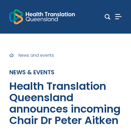
News and events
NEWS & EVENTS
Health Translation
Queensland
announces incoming
Chair Dr Peter Aitken