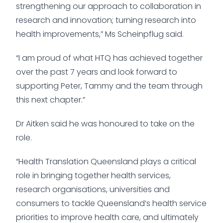
strengthening our approach to collaboration in
research and innovation; turning research into
health improvements,” Ms Scheinpflug said.
“I am proud of what HTQ has achieved together
over the past 7 years and look forward to
supporting Peter, Tammy and the team through
this next chapter.”
Dr Aitken said he was honoured to take on the
role.
“Health Translation Queensland plays a critical
role in bringing together health services,
research organisations, universities and
consumers to tackle Queensland’s health service
priorities to improve health care, and ultimately