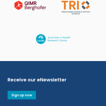
Receive our eNewsletter
Sign up now