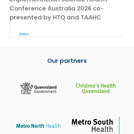
Conference Australia 2026 co-
presented by HTQ and TAAHC
News
Our partners