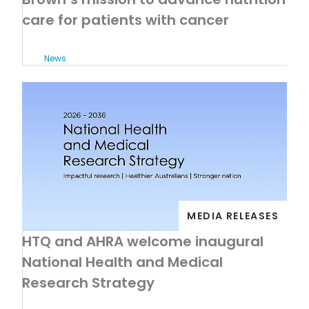
care for patients with cancer
News
MEDIA RELEASES
HTQ and AHRA welcome inaugural
National Health and Medical
Research Strategy