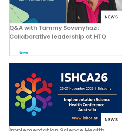
NEWS
Q&A with Tammy Sovenyhazi:
Collaborative leadership at HTQ
News
NEWS
Implementation Science Health