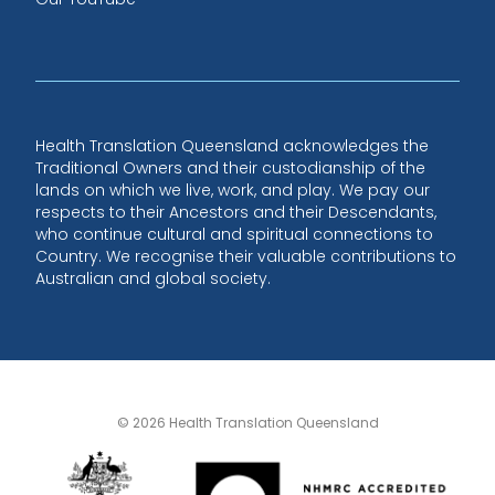
Health Translation Queensland acknowledges the
Traditional Owners and their custodianship of the
lands on which we live, work, and play. We pay our
respects to their Ancestors and their Descendants,
who continue cultural and spiritual connections to
Country. We recognise their valuable contributions to
Australian and global society.
© 2026 Health Translation Queensland