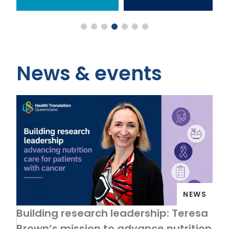
News & events
NEWS
Building research leadership: Teresa
Brown’s mission to advance nutrition