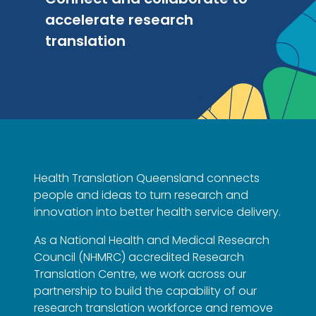
accelerate research
translation
Health Translation Queensland connects
people and ideas to turn research and
innovation into better health service delivery.
As a National Health and Medical Research
Council (NHMRC) accredited Research
Translation Centre, we work across our
partnership to build the capability of our
research translation workforce and remove