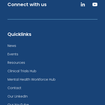
Connect with us
Quicklinks
News
Events
Resources
Clinical Trials Hub
Mental Health Workforce Hub
Contact
Our LinkedIn
Our YouTube