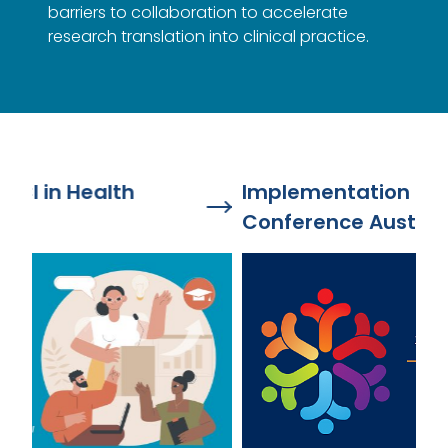
barriers to collaboration to accelerate
research translation into clinical practice.
Implementation Science Health
Ou
Conference Australia 2026