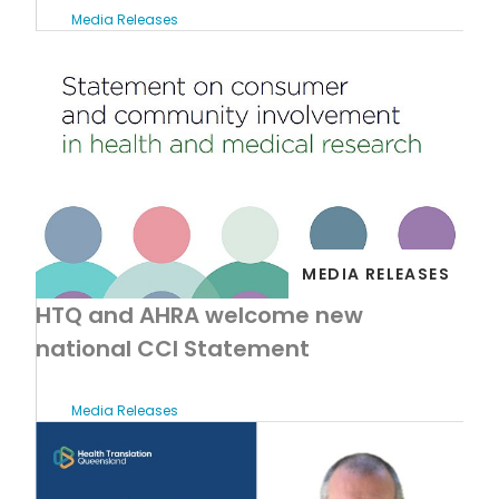
Media Releases
MEDIA RELEASES
HTQ and AHRA welcome new
national CCI Statement
Media Releases