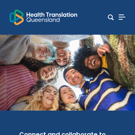
Connect and collaborate to