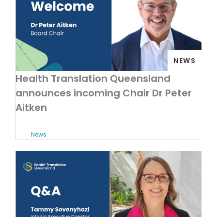
NEWS
Health Translation Queensland
announces incoming Chair Dr Peter
Aitken
News