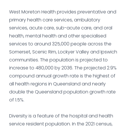
West Moreton Health provides preventative and
primary health care services, ambulatory
services, acute care, sub-acute care, and oral
health, mental health and other specialised
services to around 325,000 people across the
Somerset, Scenic Rim, Lockyer Valley and Ipswich
communities. The population is projected to
increase to 480,000 by 2036. The projected 2.9%
compound annual growth rate is the highest of
all health regions in Queensland and nearly
double the Queensland population growth rate
of 1.5%.
Diversity is a feature of the hospital and health
service resident population. In the 2021 census,