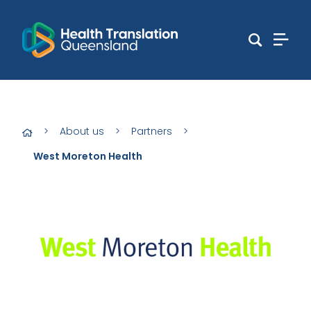
>
About us
>
Partners
>
West Moreton Health