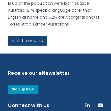
19.6% of the population were born outside
Australia, 12.1% speak a language other than
English at home and 5.2% are Aboriginal and/or
Torres Strait Islander Australians.
Visit the website
Receive our eNewsletter
Sign up now
Connect with us