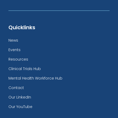
Quicklinks
News
Events
Resources
Clinical Trials Hub
Mental Health Workforce Hub
Contact
Our LinkedIn
Our YouTube