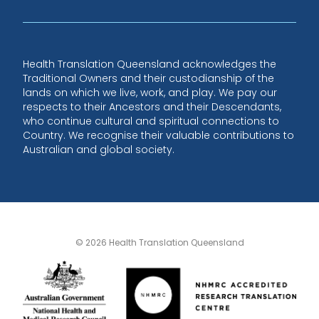
Health Translation Queensland acknowledges the
Traditional Owners and their custodianship of the
lands on which we live, work, and play. We pay our
respects to their Ancestors and their Descendants,
who continue cultural and spiritual connections to
Country. We recognise their valuable contributions to
Australian and global society.
© 2026 Health Translation Queensland