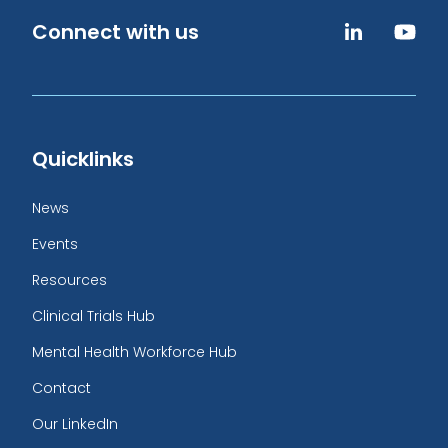
Connect with us
Quicklinks
News
Events
Resources
Clinical Trials Hub
Mental Health Workforce Hub
Contact
Our LinkedIn