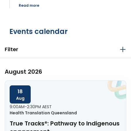
Read more
Events calendar
Filter
August 2026
18
Aug
9:00AM-2:30PM AEST
Health Translation Queensland
True Tracks®: Pathway to Indigenous