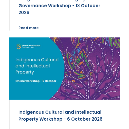
Governance Workshop - 13 October
2026
Read more
Indigenous Cultural and Intellectual
Property Workshop - 6 October 2026