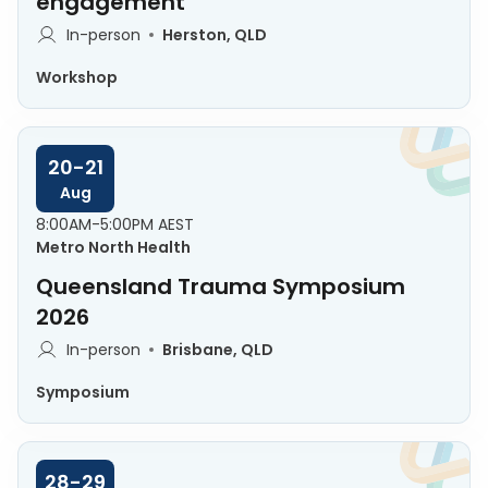
engagement
In-person
Herston, QLD
Workshop
20-21
Aug
8:00AM-5:00PM AEST
Metro North Health
Queensland Trauma Symposium
2026
In-person
Brisbane, QLD
Symposium
28-29