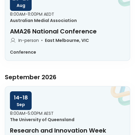
Aug
8:00AM-11:00PM AEDT
Australian Medial Association
AMA26 National Conference
In-person
East Melbourne, VIC
Conference
September 2026
14-18
Sep
8:00AM-5:00PM AEST
The University of Queensland
Research and Innovation Week