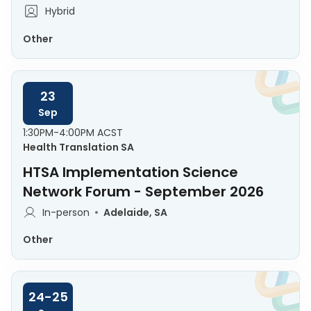
Hybrid
Other
23
Sep
1:30PM-4:00PM ACST
Health Translation SA
HTSA Implementation Science
Network Forum - September 2026
In-person
Adelaide, SA
Other
24-25