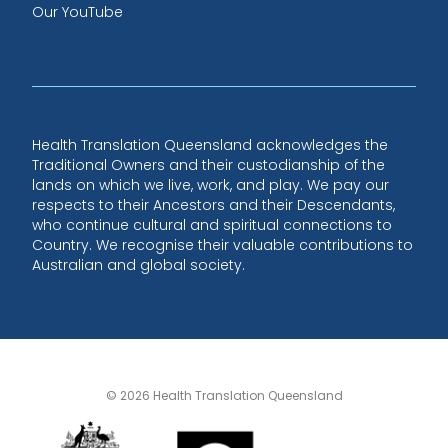
Our YouTube
Health Translation Queensland acknowledges the
Traditional Owners and their custodianship of the
lands on which we live, work, and play. We pay our
respects to their Ancestors and their Descendants,
who continue cultural and spiritual connections to
Country. We recognise their valuable contributions to
Australian and global society.
© 2026 Health Translation Queensland