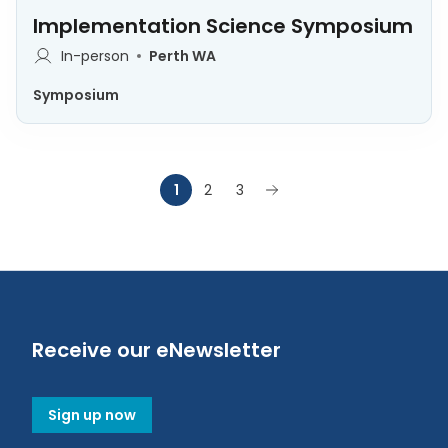
Implementation Science Symposium
In-person
Perth WA
Symposium
1
2
3
Receive our eNewsletter
Sign up now