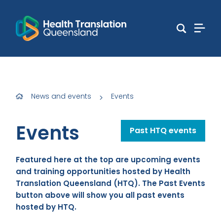
News and events
Events
>
Events
Past HTQ events
Featured here at the top are upcoming events
and training opportunities hosted by Health
Translation Queensland (HTQ). The Past Events
button above will show you all past events
hosted by HTQ.