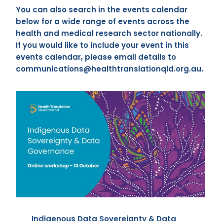
You can also search in the events calendar
below for a wide range of events across the
health and medical research sector nationally.
If you would like to include your event in this
events calendar, please email details to
communications@healthtranslationqld.org.au.
Indigenous Data Sovereignty & Data