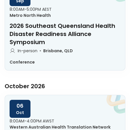
Sep
8:00AM-5:00PM AEST
Metro North Health
2026 Southeast Queensland Health
Disaster Readiness Alliance
Symposium
In-person
Brisbane, QLD
Conference
October 2026
06
Oct
8:00AM-4:00PM AWST
Western Australian Health Translation Network