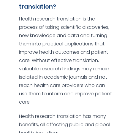
translation?
Health research translation is the
process of taking scientific discoveries,
new knowledge and data and turning
them into practical applications that
improve health outcomes and patient
care. Without effective translation,
valuable research findings may remain
isolated in academic journals and not
reach health care providers who can
use them to inform and improve patient
care.
Health research translation has many
benefits, all affecting public and global
health, including: