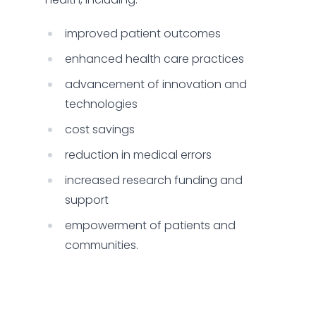
improved patient outcomes
enhanced health care practices
advancement of innovation and
technologies
cost savings
reduction in medical errors
increased research funding and
support
empowerment of patients and
communities.