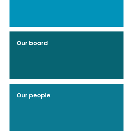
Our board
Our people