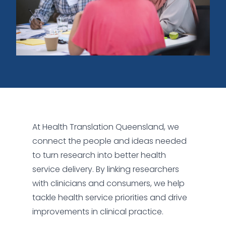
At Health Translation Queensland, we
connect the people and ideas needed
to turn research into better health
service delivery. By linking researchers
with clinicians and consumers, we help
tackle health service priorities and drive
improvements in clinical practice.