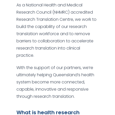
As a National Health and Medical
Research Council (NHMRC) accredited
Research Translation Centre, we work to
build the capability of our research
translation workforce and to remove
barriers to collaboration to accelerate
research translation into clinical
practice.
With the support of our partners, we’re
ultimately helping Queensland’s health
system become more connected,
capable, innovative and responsive
through research translation.
What is health research