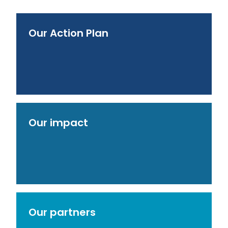
Our Action Plan
Our impact
Our partners