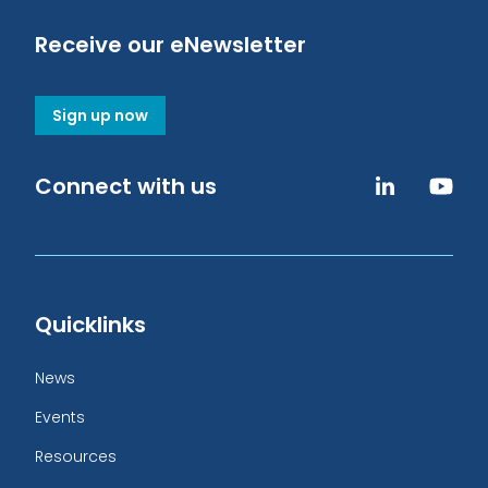
Receive our eNewsletter
Sign up now
Connect with us
Quicklinks
News
Events
Resources