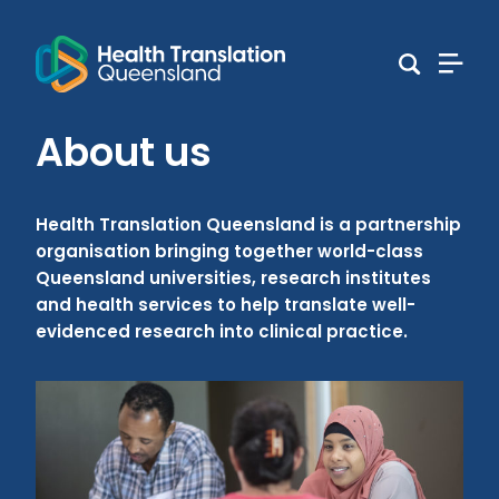
About us
Health Translation Queensland is a partnership
organisation bringing together world-class
Queensland universities, research institutes
and health services to help translate well-
evidenced research into clinical practice.