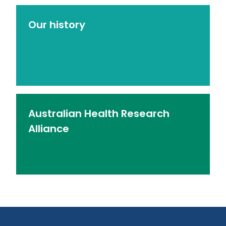
Our history
Australian Health Research
Alliance