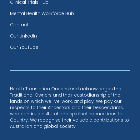
Clinical Trials Hub
Mental Health Workforce Hub
Contact
Our LinkedIn
Our YouTube
Health Translation Queensland acknowledges the
Traditional Owners and their custodianship of the
lands on which we live, work, and play. We pay our
respects to their Ancestors and their Descendants,
who continue cultural and spiritual connections to
Country. We recognise their valuable contributions to
Australian and global society.