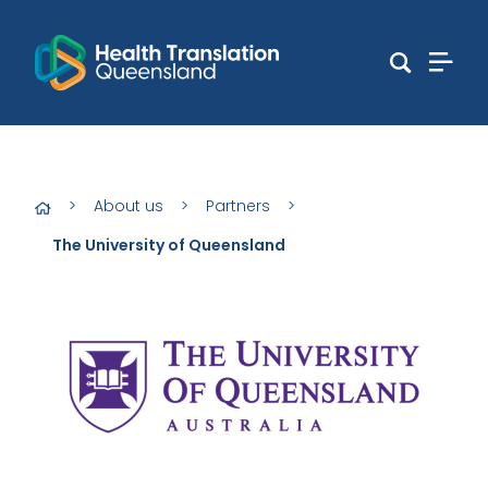
>
About us
>
Partners
>
The University of Queensland