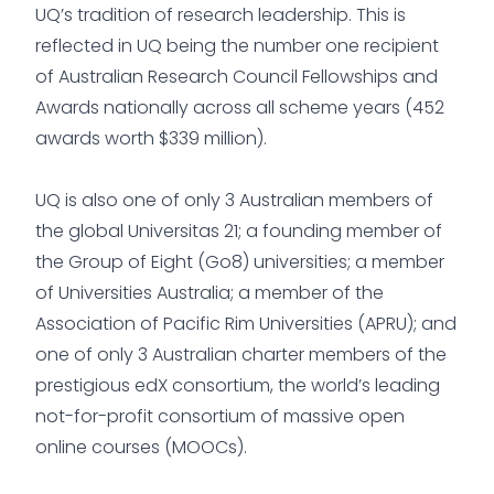
UQ’s tradition of research leadership. This is
reflected in UQ being the number one recipient
of Australian Research Council Fellowships and
Awards nationally across all scheme years (452
awards worth $339 million).
UQ is also one of only 3 Australian members of
the global Universitas 21; a founding member of
the Group of Eight (Go8) universities; a member
of Universities Australia; a member of the
Association of Pacific Rim Universities (APRU); and
one of only 3 Australian charter members of the
prestigious edX consortium, the world’s leading
not-for-profit consortium of massive open
online courses (MOOCs).