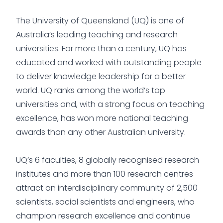
The University of Queensland (UQ) is one of
Australia’s leading teaching and research
universities. For more than a century, UQ has
educated and worked with outstanding people
to deliver knowledge leadership for a better
world. UQ ranks among the world’s top
universities and, with a strong focus on teaching
excellence, has won more national teaching
awards than any other Australian university.
UQ’s 6 faculties, 8 globally recognised research
institutes and more than 100 research centres
attract an interdisciplinary community of 2,500
scientists, social scientists and engineers, who
champion research excellence and continue