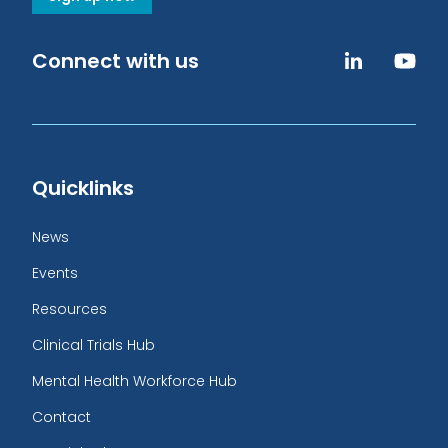
Connect with us
Quicklinks
News
Events
Resources
Clinical Trials Hub
Mental Health Workforce Hub
Contact