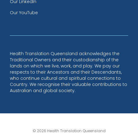
Our LinkedIn
Our YouTube
Health Translation Queensland acknowledges the
Traditional Owners and their custodianship of the
lands on which we live, work, and play. We pay our
respects to their Ancestors and their Descendants,
who continue cultural and spiritual connections to
Country. We recognise their valuable contributions to
Australian and global society.
© 2026 Health Translation Queensland