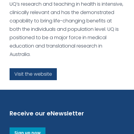
UQ’s research and teaching in health is intensive,
clinically relevant and has the demonstrated
capability to bring life-changing benefits at
both the individuals and population level. UQ is
positioned to be a major force in medical
education and translational research in
Australia.
Visit the website
Receive our eNewsletter
Sign up now