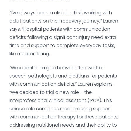
“I’ve always been a clinician first, working with
adult patients on their recovery journey,” Lauren
says. “Hospital patients with communication
deficits following a significant injury need extra
time and support to complete everyday tasks,
like meal ordering.
“We identified a gap between the work of
speech pathologists and dietitians for patients
with communication deficits,” Lauren explains.
“We decided to trial a new role – the
interprofessional clinical assistant (IPCA). This
unique role combines meal ordering support
with communication therapy for these patients,
addressing nutritional needs and their ability to