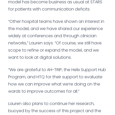
model has become business as usual at STARS
for patients with communication deficits.
“Other hospital teams have shown an interest in
the model, and we have shared our experience
widely at conferences and through clinician
networks,” Lauren says. “Of course, we still have
scope to refine or expand the model, and we
want to look at digital solutions.
“We are grateful to AH-TRIP, the Helix Support Hub
Program, and HTQ for their support to evaluate
how we can improve what we’re doing on the
wards to improve outcomes for all.”
Lauren also plans to continue her research,
buoyed by the success of this project and the