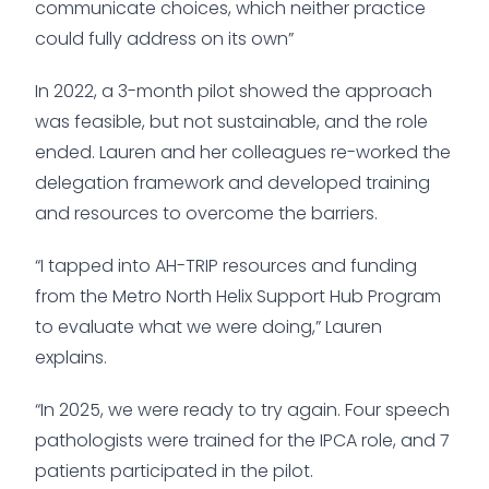
communicate choices, which neither practice
could fully address on its own”
In 2022, a 3-month pilot showed the approach
was feasible, but not sustainable, and the role
ended. Lauren and her colleagues re-worked the
delegation framework and developed training
and resources to overcome the barriers.
“I tapped into AH-TRIP resources and funding
from the Metro North Helix Support Hub Program
to evaluate what we were doing,” Lauren
explains.
“In 2025, we were ready to try again. Four speech
pathologists were trained for the IPCA role, and 7
patients participated in the pilot.