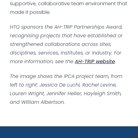
supportive, collaborative team environment that
made it possible.
HTQ sponsors the AH-TRIP Partnerships Award,
recognising projects that have established or
strengthened collaborations across sites,
disciplines, services, institutes, or industry.
For
more information, see the
AH-TRIP website
.
The image shows the IPCA project team, from
left to right: Jessica De Luchi, Rachel Levine,
Lauren Wright, Jennifer Heller, Hayleigh Smith,
and William Albertson.