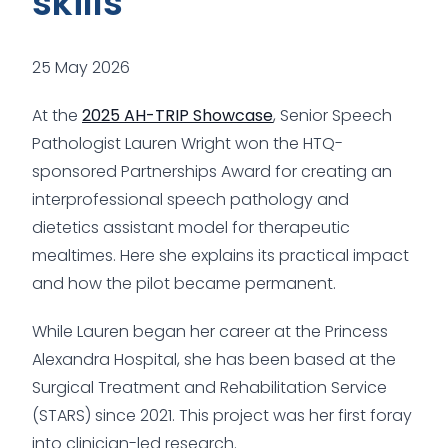
skills
25 May 2026
At the
2025 AH-TRIP Showcase
, Senior Speech
Pathologist Lauren Wright won the HTQ-
sponsored Partnerships Award for creating an
interprofessional speech pathology and
dietetics assistant model for therapeutic
mealtimes. Here she explains its practical impact
and how the pilot became permanent.
While Lauren began her career at the Princess
Alexandra Hospital, she has been based at the
Surgical Treatment and Rehabilitation Service
(STARS) since 2021. This project was her first foray
into clinician-led research.