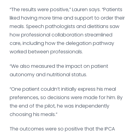
“The results were positive,” Lauren says. “Patients
liked having more time and support to order their
meals. Speech pathologists and dietitians saw
how professional collaboration streamlined
care, including how the delegation pathway
worked between professionals.
“We also measured the impact on patient
autonomy and nutritional status.
“One patient couldn’t initially express his meal
preferences, so decisions were made for him. By
the end of the pilot, he was independently
choosing his meals.”
The outcomes were so positive that the IPCA