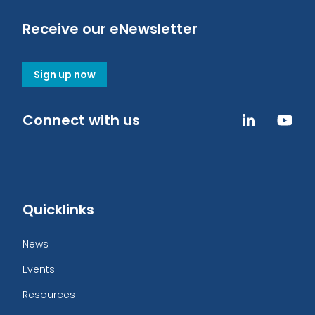
Receive our eNewsletter
Sign up now
Connect with us
Quicklinks
News
Events
Resources