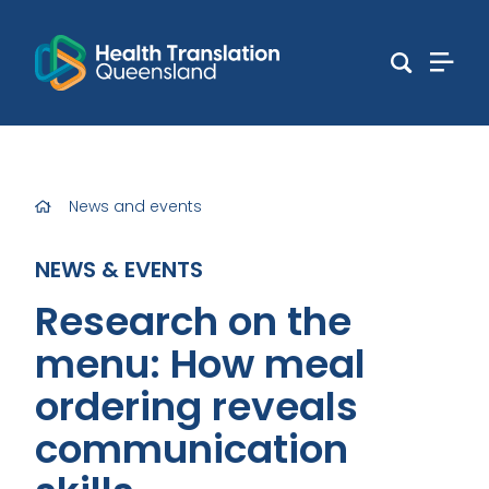
News and events
NEWS & EVENTS
Research on the
menu: How meal
ordering reveals
communication