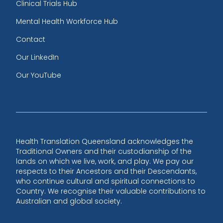
Clinical Trials Hub
Mental Health Workforce Hub
Contact
Our LinkedIn
Our YouTube
Health Translation Queensland acknowledges the
Traditional Owners and their custodianship of the
lands on which we live, work, and play. We pay our
respects to their Ancestors and their Descendants,
who continue cultural and spiritual connections to
Country. We recognise their valuable contributions to
Australian and global society.