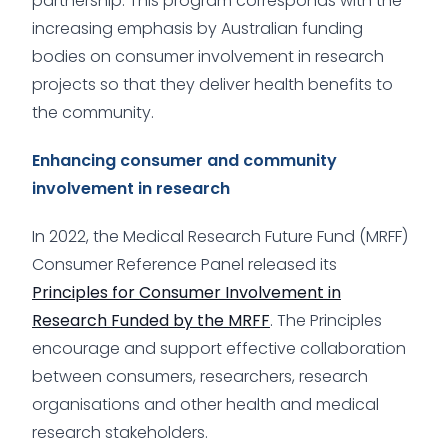
partnership. This program corresponds with the
increasing emphasis by Australian funding
bodies on consumer involvement in research
projects so that they deliver health benefits to
the community.
Enhancing consumer and community
involvement in research
In 2022, the Medical Research Future Fund (MRFF)
Consumer Reference Panel released its
Principles for Consumer Involvement in
Research Funded by the MRFF
. The Principles
encourage and support effective collaboration
between consumers, researchers, research
organisations and other health and medical
research stakeholders.