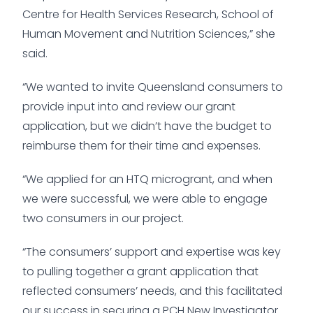
Centre for Health Services Research, School of
Human Movement and Nutrition Sciences,” she
said.
“We wanted to invite Queensland consumers to
provide input into and review our grant
application, but we didn’t have the budget to
reimburse them for their time and expenses.
“We applied for an HTQ microgrant, and when
we were successful, we were able to engage
two consumers in our project.
“The consumers’ support and expertise was key
to pulling together a grant application that
reflected consumers’ needs, and this facilitated
our success in securing a PCH New Investigator