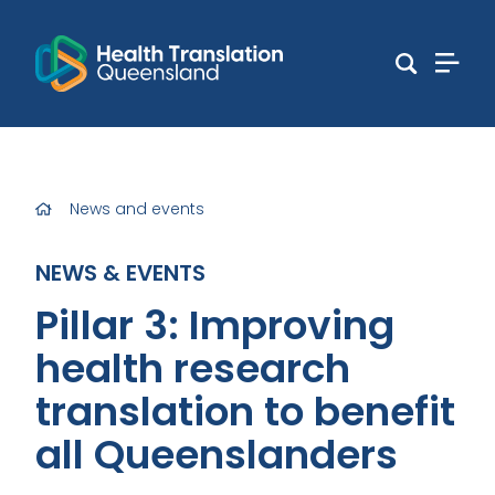
News and events
NEWS & EVENTS
Pillar 3: Improving
health research
translation to benefit
all Queenslanders