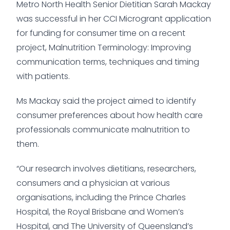
Metro North Health Senior Dietitian Sarah Mackay
was successful in her CCI Microgrant application
for funding for consumer time on a recent
project, Malnutrition Terminology: Improving
communication terms, techniques and timing
with patients.
Ms Mackay said the project aimed to identify
consumer preferences about how health care
professionals communicate malnutrition to
them.
“Our research involves dietitians, researchers,
consumers and a physician at various
organisations, including the Prince Charles
Hospital, the Royal Brisbane and Women’s
Hospital, and The University of Queensland’s