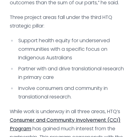
outcomes than the sum of our parts,” he said.
Three project areas fall under the third HTQ
strategic pillar:
Support health equity for underserved
communities with a specific focus on
Indigenous Australians
Partner with and drive translational research
in primary care
Involve consumers and community in
translational research.
While work is underway in all three areas, HTQ’s
Consumer and Community Involvement (CCI)
Program
has gained much interest from the