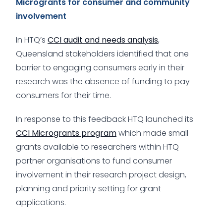
Microgrants for consumer and community
involvement
In HTQ’s
CCI audit and needs analysis
,
Queensland stakeholders identified that one
barrier to engaging consumers early in their
research was the absence of funding to pay
consumers for their time.
In response to this feedback HTQ launched its
CCI Microgrants program
which made small
grants available to researchers within HTQ
partner organisations to fund consumer
involvement in their research project design,
planning and priority setting for grant
applications.