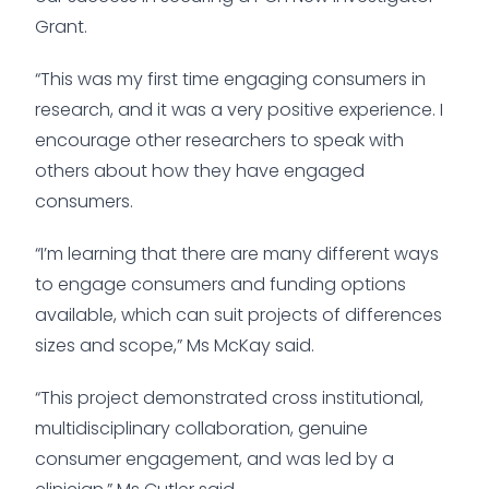
Grant.
“This was my first time engaging consumers in
research, and it was a very positive experience. I
encourage other researchers to speak with
others about how they have engaged
consumers.
“I’m learning that there are many different ways
to engage consumers and funding options
available, which can suit projects of differences
sizes and scope,” Ms McKay said.
“This project demonstrated cross institutional,
multidisciplinary collaboration, genuine
consumer engagement, and was led by a