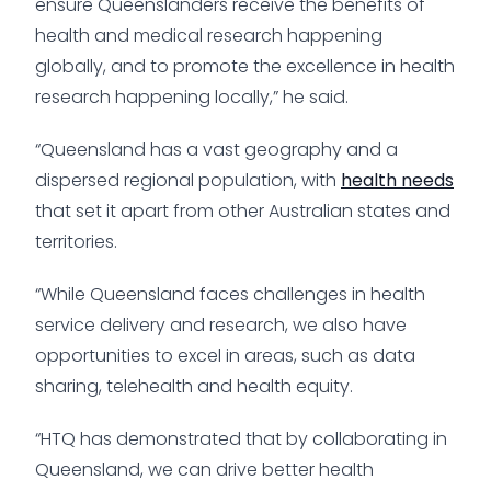
ensure Queenslanders receive the benefits of
health and medical research happening
globally, and to promote the excellence in health
research happening locally,” he said.
“Queensland has a vast geography and a
dispersed regional population, with
health needs
that set it apart from other Australian states and
territories.
“While Queensland faces challenges in health
service delivery and research, we also have
opportunities to excel in areas, such as data
sharing, telehealth and health equity.
“HTQ has demonstrated that by collaborating in
Queensland, we can drive better health