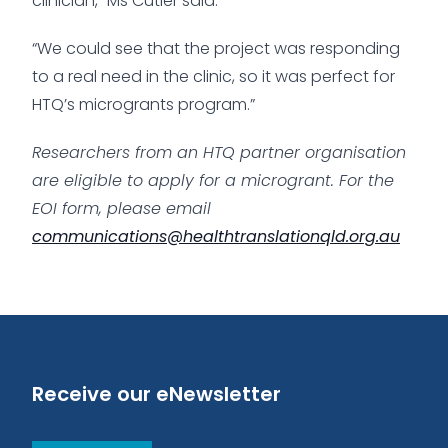
clinician,” Ms Cutler said.
“We could see that the project was responding
to a real need in the clinic, so it was perfect for
HTQ’s microgrants program.”
Researchers from an HTQ partner organisation
are eligible to apply for a microgrant. For the
EOI form, please email
communications@healthtranslationqld.org.au
Receive our eNewsletter