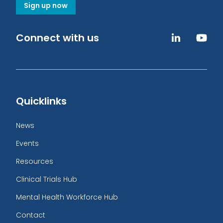
Sign up now
Connect with us
Quicklinks
News
Events
Resources
Clinical Trials Hub
Mental Health Workforce Hub
Contact