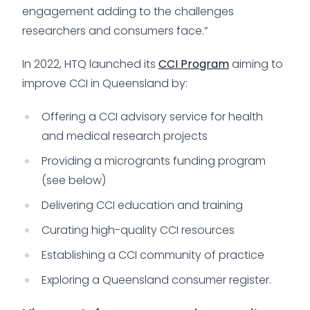
engagement adding to the challenges
researchers and consumers face.”
In 2022, HTQ launched its
CCI Program
aiming to
improve CCI in Queensland by:
Offering a CCI advisory service for health
and medical research projects
Providing a microgrants funding program
(see below)
Delivering CCI education and training
Curating high-quality CCI resources
Establishing a CCI community of practice
Exploring a Queensland consumer register.