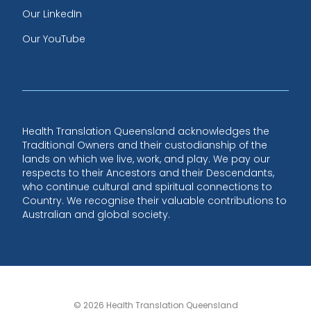
Our LinkedIn
Our YouTube
Health Translation Queensland acknowledges the
Traditional Owners and their custodianship of the
lands on which we live, work, and play. We pay our
respects to their Ancestors and their Descendants,
who continue cultural and spiritual connections to
Country. We recognise their valuable contributions to
Australian and global society.
© 2026 Health Translation Queensland