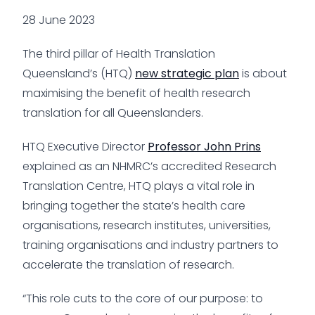
28 June 2023
The third pillar of Health Translation
Queensland’s (HTQ)
new strategic plan
is about
maximising the benefit of health research
translation for all Queenslanders.
HTQ Executive Director
Professor John Prins
explained as an NHMRC’s accredited Research
Translation Centre, HTQ plays a vital role in
bringing together the state’s health care
organisations, research institutes, universities,
training organisations and industry partners to
accelerate the translation of research.
“This role cuts to the core of our purpose: to