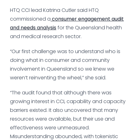
HTQ CCI lead Katrina Cutler said HTQ
commissioned a
consumer engagement audit
and needs analysis
for the Queensland health
and medical research sector.
“Our first challenge was to understand who is
doing what in consumer and community
involvement in Queensland so we knew we
weren’t reinventing the wheel,” she said.
“The audit found that although there was
growing interest in CCI, capability and capacity
barriers existed. It also uncovered that many
resources were available, but their use and
effectiveness were unmeasured.
Misunderstanding abounded, with tokenistic