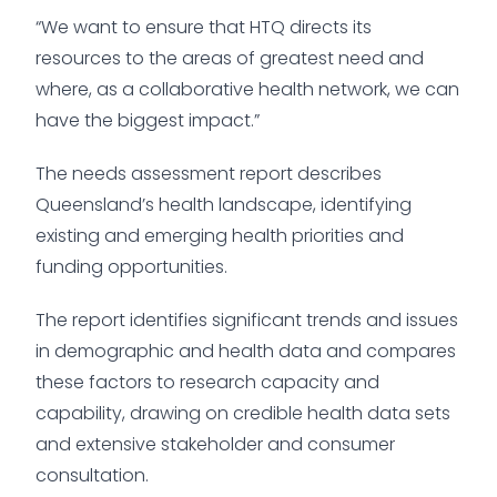
“We want to ensure that HTQ directs its
resources to the areas of greatest need and
where, as a collaborative health network, we can
have the biggest impact.”
The needs assessment report describes
Queensland’s health landscape, identifying
existing and emerging health priorities and
funding opportunities.
The report identifies significant trends and issues
in demographic and health data and compares
these factors to research capacity and
capability, drawing on credible health data sets
and extensive stakeholder and consumer
consultation.