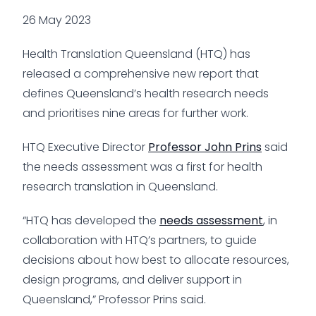
26 May 2023
Health Translation Queensland (HTQ) has
released a comprehensive new report that
defines Queensland’s health research needs
and prioritises nine areas for further work.
HTQ Executive Director
Professor John Prins
said
the needs assessment was a first for health
research translation in Queensland.
“HTQ has developed the
needs assessment
, in
collaboration with HTQ’s partners, to guide
decisions about how best to allocate resources,
design programs, and deliver support in
Queensland,” Professor Prins said.