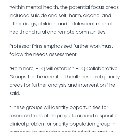
“Within mental health, the potential focus areas
included suicide and self-harm, alcohol and
other drugs, children and adolescent mental
health and rural and remote communities.
Professor Prins emphasised further work must
follow the needs assessment.
“From here, HTQ will establish HTQ Collaborative
Groups for the identified health research priority
areas for further analysis and intervention,” he
said.
“These groups will identify opportunities for
research translation projects around a specific
clinical problem or priority population group in