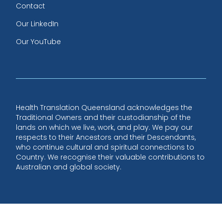
Contact
Our LinkedIn
Our YouTube
Health Translation Queensland acknowledges the
Traditional Owners and their custodianship of the
lands on which we live, work, and play. We pay our
respects to their Ancestors and their Descendants,
who continue cultural and spiritual connections to
Country. We recognise their valuable contributions to
Australian and global society.