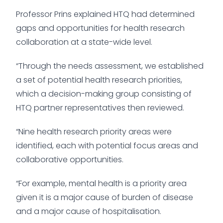
Professor Prins explained HTQ had determined
gaps and opportunities for health research
collaboration at a state-wide level.
“Through the needs assessment, we established
a set of potential health research priorities,
which a decision-making group consisting of
HTQ partner representatives then reviewed.
“Nine health research priority areas were
identified, each with potential focus areas and
collaborative opportunities.
“For example, mental health is a priority area
given it is a major cause of burden of disease
and a major cause of hospitalisation.