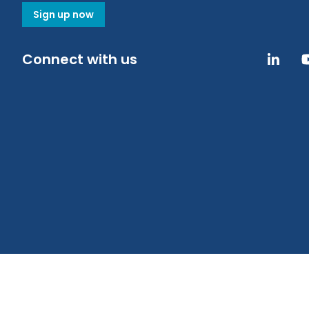
Sign up now
Connect with us