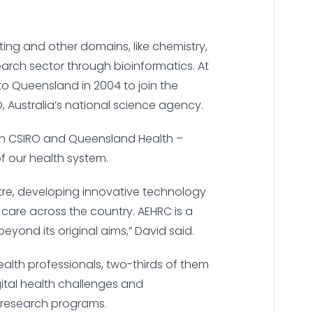
ing and other domains, like chemistry,
arch sector through bioinformatics. At
 to Queensland in 2004 to join the
, Australia’s national science agency.
een CSIRO and Queensland Health –
of our health system.
entre, developing innovative technology
 care across the country. AEHRC is a
eyond its original aims,” David said.
ealth professionals, two-thirds of them
gital health challenges and
r research programs.