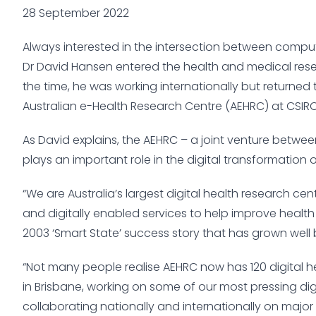
28 September 2022
Always interested in the intersection between comput
Dr David Hansen entered the health and medical rese
the time, he was working internationally but returned
Australian e-Health Research Centre (AEHRC) at CSIRO
As David explains, the AEHRC – a joint venture betw
plays an important role in the digital transformation 
“We are Australia’s largest digital health research c
and digitally enabled services to help improve health
2003 ‘Smart State’ success story that has grown well b
“Not many people realise AEHRC now has 120 digital h
in Brisbane, working on some of our most pressing di
collaborating nationally and internationally on majo