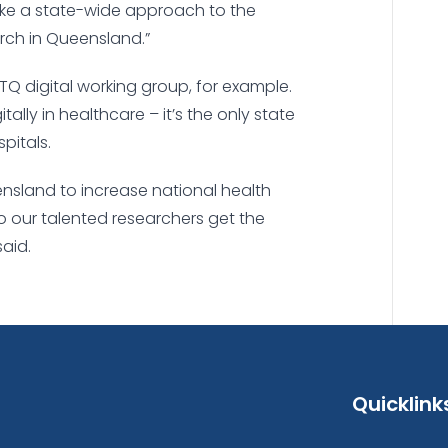
ake a state-wide approach to the
rch in Queensland.”
TQ digital working group, for example.
lly in healthcare – it’s the only state
pitals.
nsland to increase national health
o our talented researchers get the
said.
Quicklink