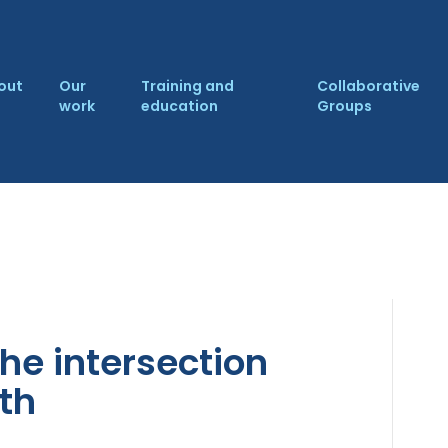
out
Our
Training and
Collaborative
work
education
Groups
he intersection
th