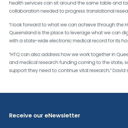
health services can sit around the same table and t
collaboration needed to progress translational resea
“I look forward to what we can achieve through the H
Queensland is the place to leverage what we can digita
with a state-wide electronic medical record for its hos
“HTQ can also address how we work together in Quee
and medical research funding coming to the state, s
support they need to continue vital research,” David 
Receive our eNewsletter