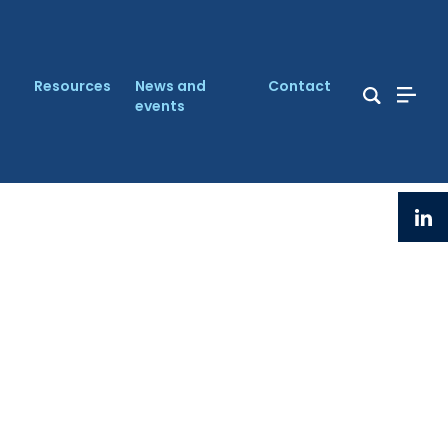
Resources
News and
Contact
events