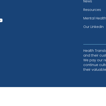
News
Resources
Mental Healt
Our LinkedIn
Health Trans
and their cus
We pay our r
continue cult
their valuabl