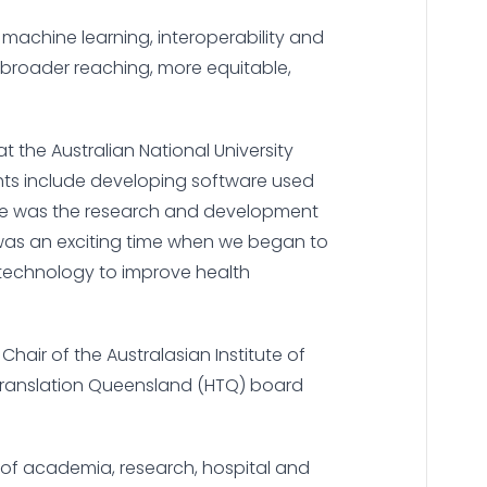
nd machine learning, interoperability and
broader reaching, more equitable,
t the Australian National University
ghts include developing software used
he was the research and development
 was an exciting time when we began to
 technology to improve health
Chair of the Australasian Institute of
 Translation Queensland (HTQ) board
 of academia, research, hospital and