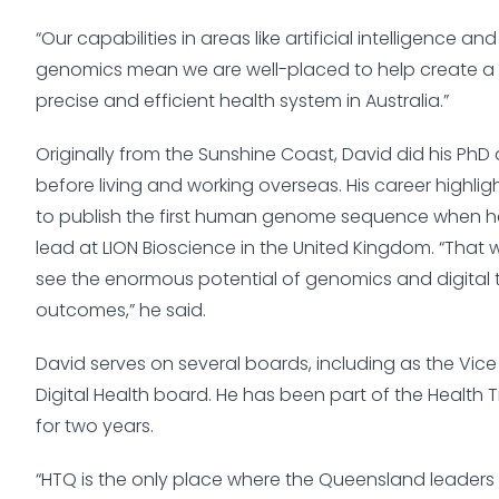
“Our capabilities in areas like artificial intelligence a
genomics mean we are well-placed to help create a 
precise and efficient health system in Australia.”
Originally from the Sunshine Coast, David did his PhD a
before living and working overseas. His career highli
to publish the first human genome sequence when 
lead at LION Bioscience in the United Kingdom. “That
see the enormous potential of genomics and digital
outcomes,” he said.
David serves on several boards, including as the Vice 
Digital Health board. He has been part of the Health
for two years.
“HTQ is the only place where the Queensland leaders