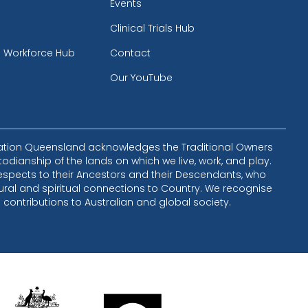
Events
Clinical Trials Hub
h Workforce Hub
Contact
Our YouTube
lation Queensland acknowledges the Traditional Owners
todianship of the lands on which we live, work, and play.
espects to their Ancestors and their Descendants, who
ural and spiritual connections to Country. We recognise
e contributions to Australian and global society.