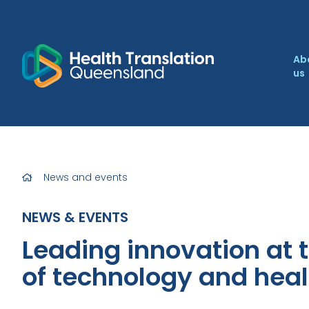
Ab
us
News and events
NEWS & EVENTS
Leading innovation at t
of technology and heal