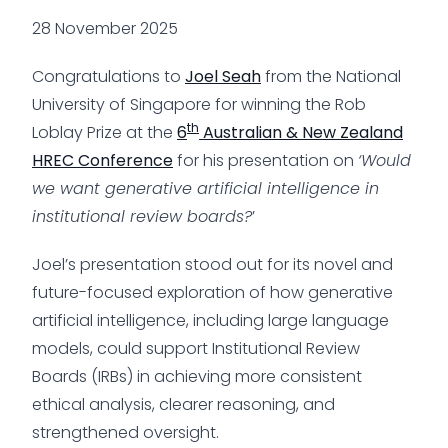
28 November 2025
Congratulations to
Joel Seah
from the National
University of Singapore for winning the Rob
th
Loblay Prize at the
6
Australian & New Zealand
HREC Conference
for his presentation on
‘Would
we want generative artificial intelligence in
institutional review boards?
’
Joel’s presentation stood out for its novel and
future-focused exploration of how generative
artificial intelligence, including large language
models, could support Institutional Review
Boards (IRBs) in achieving more consistent
ethical analysis, clearer reasoning, and
strengthened oversight.