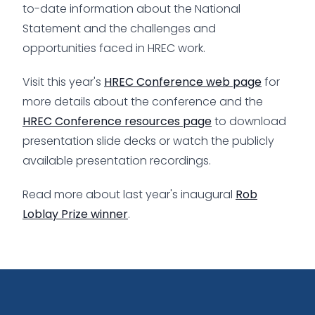
to-date information about the National
Statement and the challenges and
opportunities faced in HREC work.
Visit this year's
HREC Conference web page
for
more details about the conference and the
HREC Conference resources page
to download
presentation slide decks or watch the publicly
available presentation recordings.
Read more about last year's inaugural
Rob
Loblay Prize winner
.