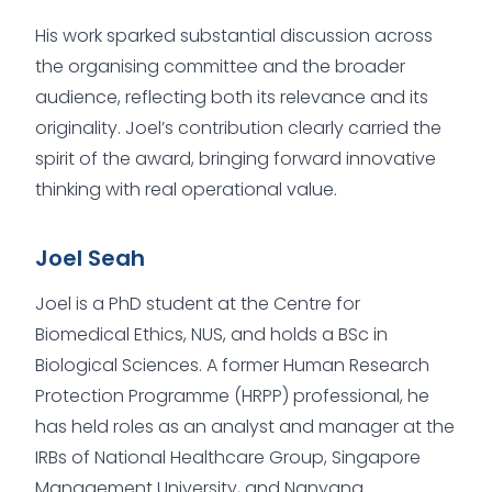
His work sparked substantial discussion across
the organising committee and the broader
audience, reflecting both its relevance and its
originality. Joel’s contribution clearly carried the
spirit of the award, bringing forward innovative
thinking with real operational value.
Joel Seah
Joel is a PhD student at the Centre for
Biomedical Ethics, NUS, and holds a BSc in
Biological Sciences. A former Human Research
Protection Programme (HRPP) professional, he
has held roles as an analyst and manager at the
IRBs of National Healthcare Group, Singapore
Management University, and Nanyang