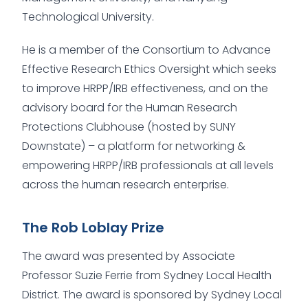
Technological University.
He is a member of the Consortium to Advance
Effective Research Ethics Oversight which seeks
to improve HRPP/IRB effectiveness, and on the
advisory board for the Human Research
Protections Clubhouse (hosted by SUNY
Downstate) – a platform for networking &
empowering HRPP/IRB professionals at all levels
across the human research enterprise.
The Rob Loblay Prize
The award was presented by Associate
Professor Suzie Ferrie from Sydney Local Health
District. The award is sponsored by Sydney Local