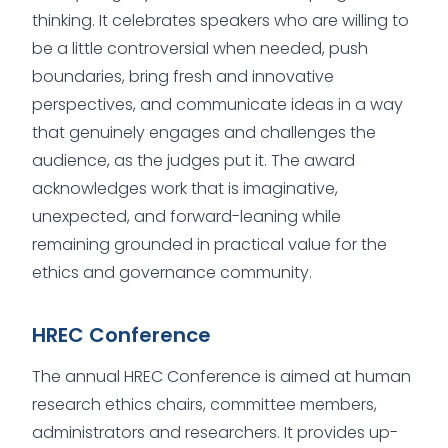
thinking. It celebrates speakers who are willing to
be a little controversial when needed, push
boundaries, bring fresh and innovative
perspectives, and communicate ideas in a way
that genuinely engages and challenges the
audience, as the judges put it. The award
acknowledges work that is imaginative,
unexpected, and forward-leaning while
remaining grounded in practical value for the
ethics and governance community.
HREC Conference
The annual HREC Conference is aimed at human
research ethics chairs, committee members,
administrators and researchers. It provides up-