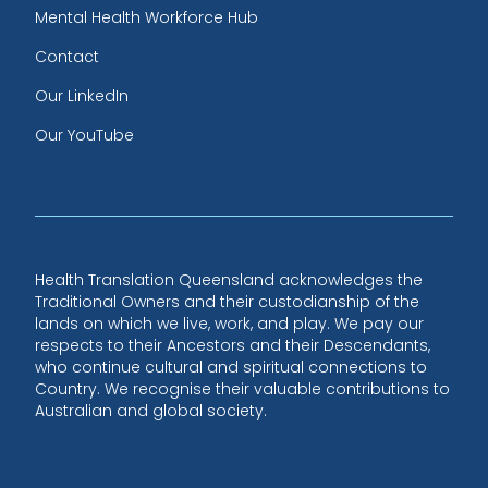
Mental Health Workforce Hub
Contact
Our LinkedIn
Our YouTube
Health Translation Queensland acknowledges the
Traditional Owners and their custodianship of the
lands on which we live, work, and play. We pay our
respects to their Ancestors and their Descendants,
who continue cultural and spiritual connections to
Country. We recognise their valuable contributions to
Australian and global society.