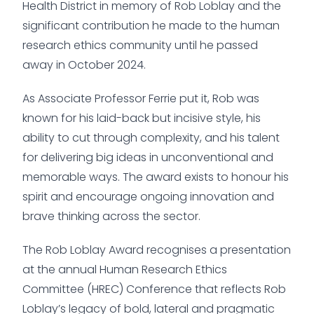
Health District in memory of Rob Loblay and the
significant contribution he made to the human
research ethics community until he passed
away in October 2024.
As Associate Professor Ferrie put it, Rob was
known for his laid-back but incisive style, his
ability to cut through complexity, and his talent
for delivering big ideas in unconventional and
memorable ways. The award exists to honour his
spirit and encourage ongoing innovation and
brave thinking across the sector.
The Rob Loblay Award recognises a presentation
at the annual Human Research Ethics
Committee (HREC) Conference that reflects Rob
Loblay’s legacy of bold, lateral and pragmatic