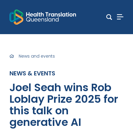
News and events
NEWS & EVENTS
Joel Seah wins Rob
Loblay Prize 2025 for
this talk on
generative AI