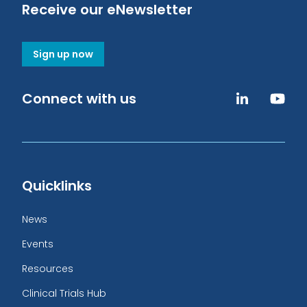
Receive our eNewsletter
Sign up now
Connect with us
Quicklinks
News
Events
Resources
Clinical Trials Hub