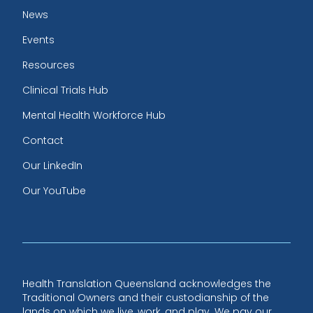
News
Events
Resources
Clinical Trials Hub
Mental Health Workforce Hub
Contact
Our LinkedIn
Our YouTube
Health Translation Queensland acknowledges the
Traditional Owners and their custodianship of the
lands on which we live, work, and play. We pay our