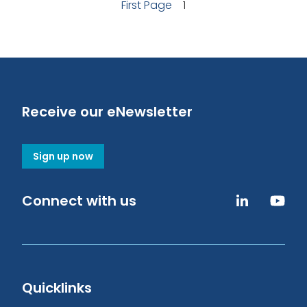
First Page
1
Receive our eNewsletter
Sign up now
Connect with us
Quicklinks