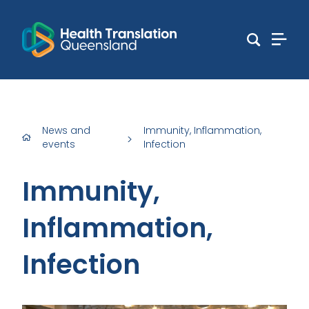
News and
Immunity, Inflammation,
>
events
Infection
Immunity,
Inflammation,
Infection