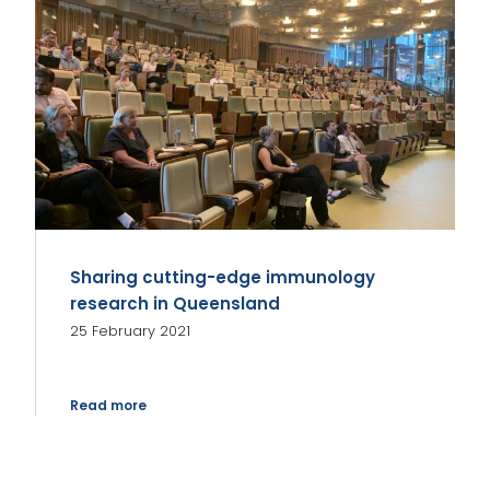
Sharing cutting-edge immunology
research in Queensland
25 February 2021
Read more