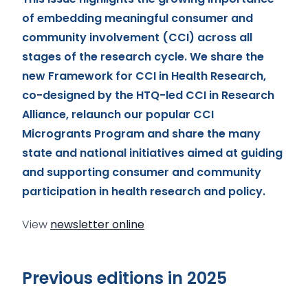
of embedding meaningful consumer and
community involvement (CCI) across all
stages of the research cycle. We share the
new Framework for CCI in Health Research,
co-designed by the HTQ-led CCI in Research
Alliance, relaunch our popular CCI
Microgrants Program and share the many
state and national initiatives aimed at guiding
and supporting consumer and community
participation in health research and policy.
View
newsletter online
Previous editions in 2025