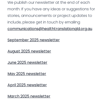
We publish our newsletter at the end of each
month. If you have any ideas or suggestions for
stories, announcements or project updates to
include, please get in touch by emailing
communications@healthtranslationqld.org.au
.
September 2025 newsletter
August 2025 newsletter
June 2025 newsletter
May 2025 newsletter
April 2025 newsletter
March 2025 newsletter