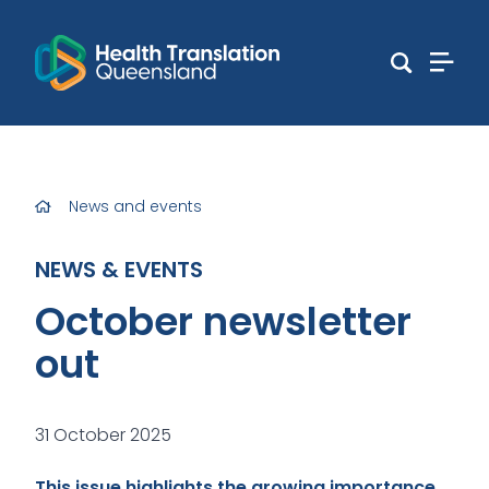
News and events
NEWS & EVENTS
October newsletter
out
31 October 2025
This issue highlights the growing importance