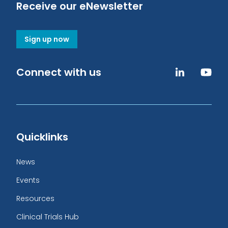
Receive our eNewsletter
Sign up now
Connect with us
Quicklinks
News
Events
Resources
Clinical Trials Hub