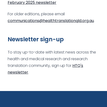
February 2025 newsletter
For older editions, please email
communications@healthtranslationqld.org.au
.
Newsletter sign-up
To stay up-to-date with latest news across the
health and medical research and research
translation community, sign up for
HTQ's
newsletter
.