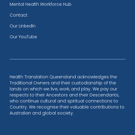
Mental Health Workforce Hub
Contact
Our LinkedIn
Our YouTube
Health Translation Queensland acknowledges the
Traditional Owners and their custodianship of the
lands on which we live, work, and play. We pay our
respects to their Ancestors and their Descendants,
who continue cultural and spiritual connections to
Country. We recognise their valuable contributions to
Australian and global society.