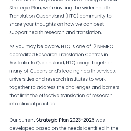
Strategic Plan, we’re inviting the wider Health
Translation Queensland (HTQ) community to
share your thoughts on how we can best
support health research and translation.
As you may be aware, HTQ is one of 12 NHMRC
accredited Research Translation Centres in
Australia. In Queensland, HTQ brings together
many of Queensland’s leading health services,
universities and research institutes to work
together to address the challenges and barriers
that limit the effective translation of research
into clinical practice.
Our current
Strategic Plan 2023-2025
was
developed based on the needs identified in the