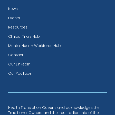
News
Events
Resources
Clinical Trials Hub
Mental Health Workforce Hub
Contact
Our LinkedIn
Our YouTube
Health Translation Queensland acknowledges the
Traditional Owners and their custodianship of the