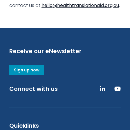
contact us at
hello@healthtranslationqld.org.au
.
Receive our eNewsletter
Sign up now
Connect with us
Quicklinks