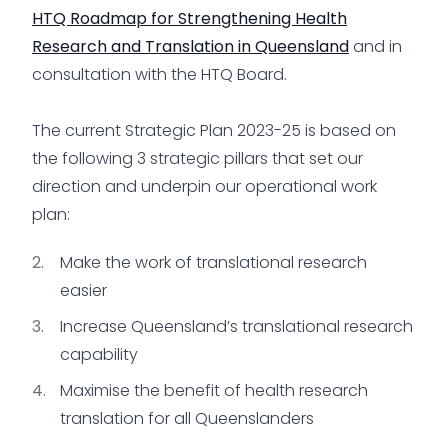
HTQ Roadmap for Strengthening Health
Research and Translation in Queensland
and in
consultation with the HTQ Board.
The current Strategic Plan 2023-25 is based on
the following 3 strategic pillars that set our
direction and underpin our operational work
plan:
Make the work of translational research
easier
Increase Queensland’s translational research
capability
Maximise the benefit of health research
translation for all Queenslanders