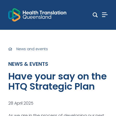
News and events
NEWS & EVENTS
Have your say on the
HTQ Strategic Plan
28 April 2025
As we are in the process of developing our next