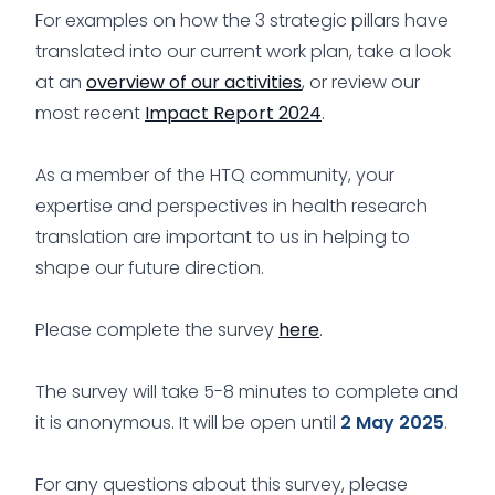
For examples on how the 3 strategic pillars have
translated into our current work plan, take a look
at an
overview of our activities
, or review our
most recent
Impact Report 2024
.
As a member of the HTQ community, your
expertise and perspectives in health research
translation are important to us in helping to
shape our future direction.
Please complete the survey
here
.
The survey will take 5-8 minutes to complete and
it is anonymous. It will be open until
2 May 2025
.
For any questions about this survey, please