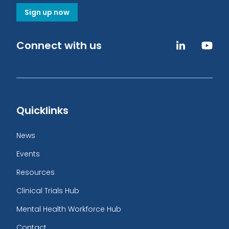
Sign up now
Connect with us
Quicklinks
News
Events
Resources
Clinical Trials Hub
Mental Health Workforce Hub
Contact