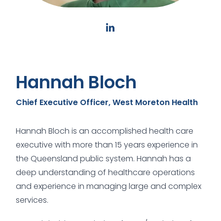
Hannah Bloch
Chief Executive Officer, West Moreton Health
Hannah Bloch is an accomplished health care
executive with more than 15 years experience in
the Queensland public system. Hannah has a
deep understanding of healthcare operations
and experience in managing large and complex
services.