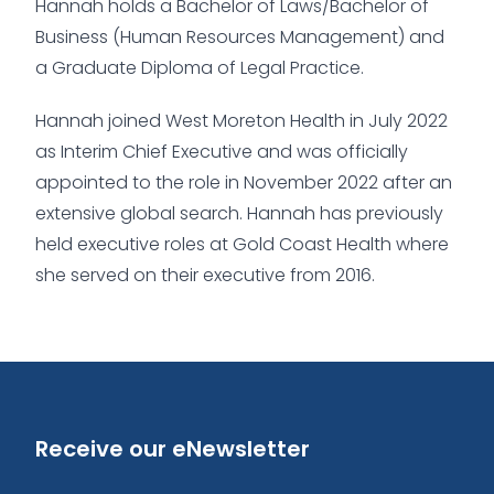
Hannah holds a Bachelor of Laws/Bachelor of
Business (Human Resources Management) and
a Graduate Diploma of Legal Practice.
Hannah joined West Moreton Health in July 2022
as Interim Chief Executive and was officially
appointed to the role in November 2022 after an
extensive global search. Hannah has previously
held executive roles at Gold Coast Health where
she served on their executive from 2016.
Receive our eNewsletter