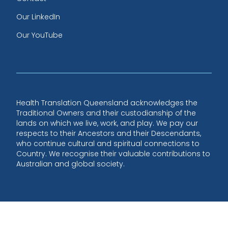
Our LinkedIn
Our YouTube
Health Translation Queensland acknowledges the
Traditional Owners and their custodianship of the
lands on which we live, work, and play. We pay our
respects to their Ancestors and their Descendants,
who continue cultural and spiritual connections to
Country. We recognise their valuable contributions to
Australian and global society.