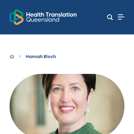
>
Hannah Bloch