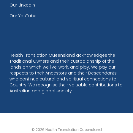
Our LinkedIn
Our YouTube
Health Translation Queensland acknowledges the
Traditional Owners and their custodianship of the
lands on which we live, work, and play. We pay our
respects to their Ancestors and their Descendants,
who continue cultural and spiritual connections to
Country. We recognise their valuable contributions to
Australian and global society.
© 2026 Health Translation Queensland