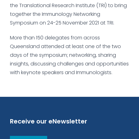
the Translational Research Institute (TRI) to bring
together the Immunology Networking
Symposium on 24-25 November 2021 at TRI.
More than 150 delegates from across
Queensland attended at least one of the two
days of the symposium; networking, sharing
insights, discussing challenges and opportunities
with keynote speakers and Immunologists.
Receive our eNewsletter