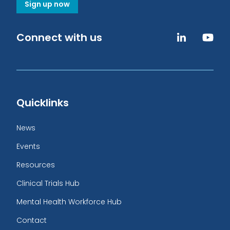
Sign up now
Connect with us
Quicklinks
News
Events
Resources
Clinical Trials Hub
Mental Health Workforce Hub
Contact