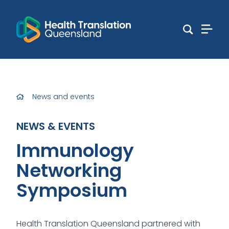
News and events
NEWS & EVENTS
Immunology
Networking
Symposium
Health Translation Queensland partnered with