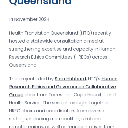
Queensland
14 November 2024
Health Translation Queensland (HTQ) recently
hosted a statewide consultation aimed at
strengthening expertise and capacity in Human
Research Ethics Committees (HRECs) across
Queensland.
The project is led by
Sara Hubbard
, HTQ's
Human
Research Ethics and Governance Collaborative
Group
chair from Torres and Cape Hospital and
Health Service. The session brought together
HREC chairs and coordinators from diverse
settings, including metropolitan, rural and
remote regions, as well as representatives from