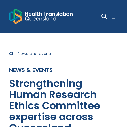
News and events
NEWS & EVENTS
Strengthening
Human Research
Ethics Committee
expertise across