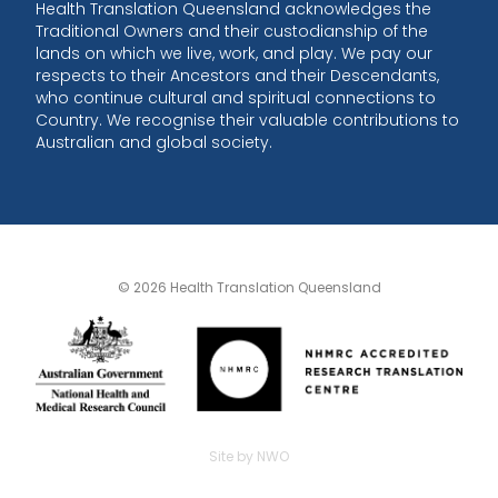
Health Translation Queensland acknowledges the
Traditional Owners and their custodianship of the
lands on which we live, work, and play. We pay our
respects to their Ancestors and their Descendants,
who continue cultural and spiritual connections to
Country. We recognise their valuable contributions to
Australian and global society.
© 2026 Health Translation Queensland
Site by NWO