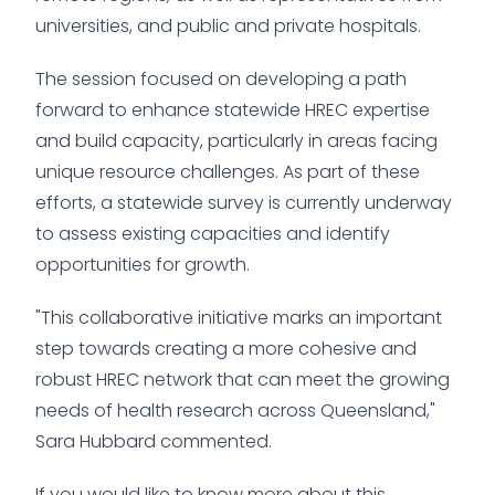
universities, and public and private hospitals.
The session focused on developing a path
forward to enhance statewide HREC expertise
and build capacity, particularly in areas facing
unique resource challenges. As part of these
efforts, a statewide survey is currently underway
to assess existing capacities and identify
opportunities for growth.
"This collaborative initiative marks an important
step towards creating a more cohesive and
robust HREC network that can meet the growing
needs of health research across Queensland,"
Sara Hubbard commented.
If you would like to know more about this