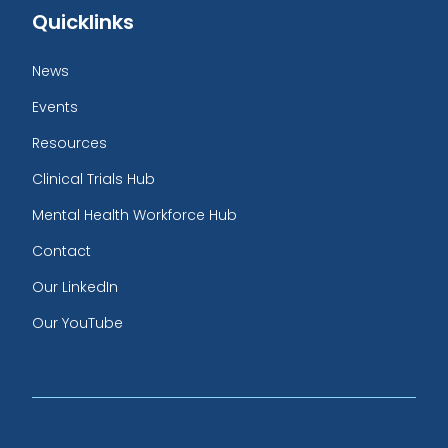
Quicklinks
News
Events
Resources
Clinical Trials Hub
Mental Health Workforce Hub
Contact
Our LinkedIn
Our YouTube