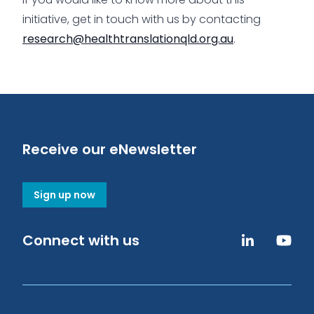
initiative, get in touch with us by contacting
research@healthtranslationqld.org.au
.
Receive our eNewsletter
Sign up now
Connect with us