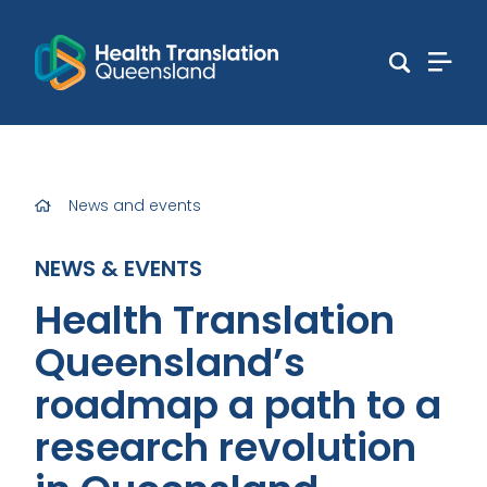
News and events
NEWS & EVENTS
Health Translation
Queensland’s
roadmap a path to a
research revolution