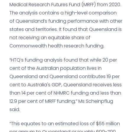
Medical Research Futures Fund (MRFF) from 2020.
The analysis contains a high-level comparison
of Queensland’s funding performance with other
states and territories. It found that Queensland is
not receiving an equitable share of
Commonwealth health research funding.
“HTQ’s funding analysis found that while 20 per
cent of the Australian population lives in
Queensland and Queensland contributes 19 per
cent to Australia's GDP, Queensland receives less
than 14 per cent of NHMRC funding and less than
12.9 per cent of MRFF funding,” Ms Scheinpflug
said.
“This equates to an estimated loss of $65 million
per annum to Queensland or roughly 600-700