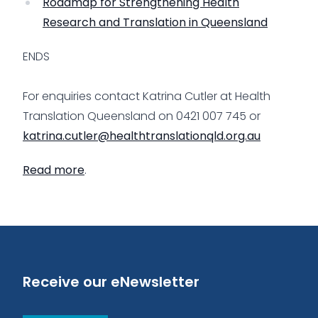
Roadmap for Strengthening Health
Research and Translation in Queensland
ENDS
For enquiries contact Katrina Cutler at Health
Translation Queensland on 0421 007 745 or
katrina.cutler@healthtranslationqld.org.au
Read more
.
Receive our eNewsletter