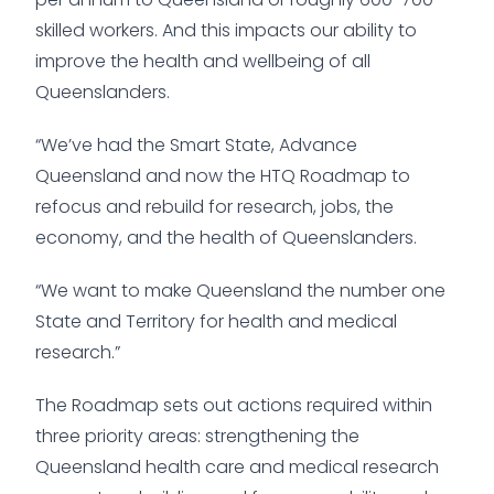
skilled workers. And this impacts our ability to
improve the health and wellbeing of all
Queenslanders.
“We’ve had the Smart State, Advance
Queensland and now the HTQ Roadmap to
refocus and rebuild for research, jobs, the
economy, and the health of Queenslanders.
“We want to make Queensland the number one
State and Territory for health and medical
research.”
The Roadmap sets out actions required within
three priority areas: strengthening the
Queensland health care and medical research