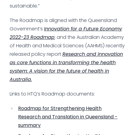
sustainable.”
The Roadmap is aligned with the Queensland
Government’s
Innovation for a Future Economy
2022-23 Roadmap
; and the Australian Academy
of Health and Medical Sciences (AAHMS) recently
released policy report
Research and innovation
as core functions in transforming the health
system: A vision for the future of health in
Australia
.
Links to HTQ’s Roadmap documents:
Roadmap for Strengthening Health
Research and Translation in Queensland -
summary