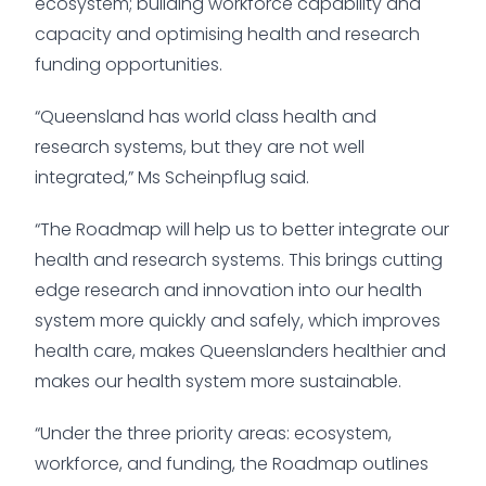
ecosystem; building workforce capability and
capacity and optimising health and research
funding opportunities.
“Queensland has world class health and
research systems, but they are not well
integrated,” Ms Scheinpflug said.
“The Roadmap will help us to better integrate our
health and research systems. This brings cutting
edge research and innovation into our health
system more quickly and safely, which improves
health care, makes Queenslanders healthier and
makes our health system more sustainable.
“Under the three priority areas: ecosystem,
workforce, and funding, the Roadmap outlines