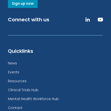
Sign up now
Connect with us
Quicklinks
News
Events
Resources
Clinical Trials Hub
Mental Health Workforce Hub
Contact