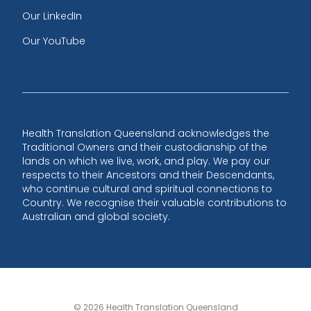
Our LinkedIn
Our YouTube
Health Translation Queensland acknowledges the
Traditional Owners and their custodianship of the
lands on which we live, work, and play. We pay our
respects to their Ancestors and their Descendants,
who continue cultural and spiritual connections to
Country. We recognise their valuable contributions to
Australian and global society.
© 2026 Health Translation Queensland