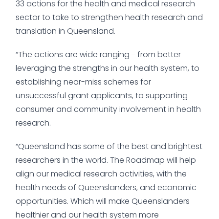
33 actions for the health and medical research
sector to take to strengthen health research and
translation in Queensland.
“The actions are wide ranging - from better
leveraging the strengths in our health system, to
establishing near-miss schemes for
unsuccessful grant applicants, to supporting
consumer and community involvement in health
research.
“Queensland has some of the best and brightest
researchers in the world. The Roadmap will help
align our medical research activities, with the
health needs of Queenslanders, and economic
opportunities. Which will make Queenslanders
healthier and our health system more