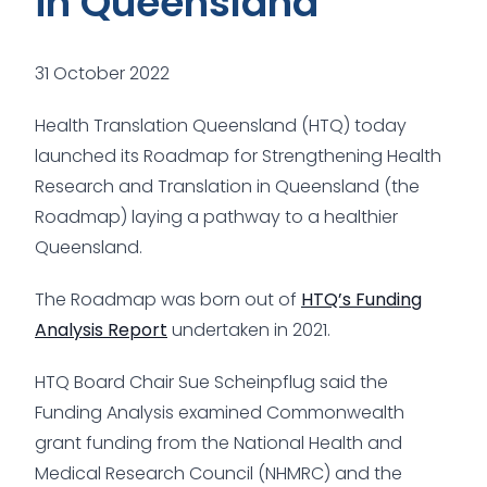
in Queensland
31 October 2022
Health Translation Queensland (HTQ) today
launched its Roadmap for Strengthening Health
Research and Translation in Queensland (the
Roadmap) laying a pathway to a healthier
Queensland.
The Roadmap was born out of
HTQ’s Funding
Analysis Report
undertaken in 2021.
HTQ Board Chair Sue Scheinpflug said the
Funding Analysis examined Commonwealth
grant funding from the National Health and
Medical Research Council (NHMRC) and the